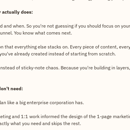
 actually does:
ld and when. So you're not guessing if you should focus on your 
 funnel. You know what comes next.
on that everything else stacks on. Every piece of content, ever
you've already created instead of starting from scratch.
tead of sticky-note chaos. Because you're building in layers, l
on't need:
an like a big enterprise corporation has.
ting and 1:1 work informed the design of the 1-page marketin
actly what you need and skips the rest.