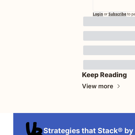
Login
or
Subscribe
to p
Keep Reading
View more
Strategies that Stack® by