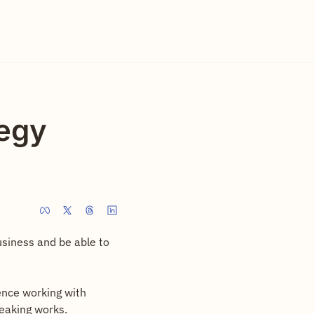
egy 
usiness and be able to 
nce working with 
eaking works.