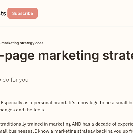
ts
Subscribe
 marketing strategy does
-page marketing strat
o do for you
 Especially as a personal brand. It's a privilege to be a small b
changes and the feels.
traditionally trained in marketing AND has a decade of experie
all businesses, I know a marketing strategy backing you up fr