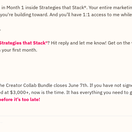
ld in Month 1 inside Strategies that Stack®. Your entire marketi
ou're building toward. And you’ll have 1:1 access to me while 
.
Strategies that Stack®
? Hit reply and let me know! Get on the wa
 your first month.
e Creator Collab Bundle closes June 7th. If you have not signe
d at $3,000+, now is the time. It has everything you need to g
efore it’s too late!