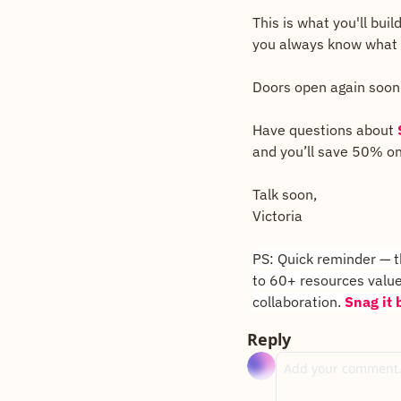
This is what you'll bui
you always know what y
Doors open again soon
Have questions about 
and you’ll save 50% on
Talk soon, 
Victoria
PS: Quick reminder — th
to 60+ resources value
collaboration. 
Snag it b
Reply