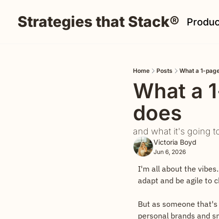
Strategies that Stack®
Produc
Home
Posts
What a 1-page
What a 1
does
and what it's going t
Victoria Boyd
Jun 6, 2026
I'm all about the vibes.
adapt and be agile to 
But as someone that's 
personal brands and sm