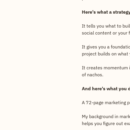
Here's what a strategy
It tells you what to bui
social content or your
It gives you a foundati
project builds on what 
It creates momentum ins
of nachos.
And here's what you d
A 72-page marketing pl
My background in marke
helps you figure out ex