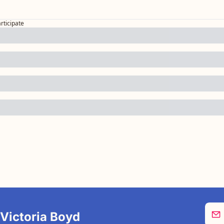
articipate
 Victoria Boyd