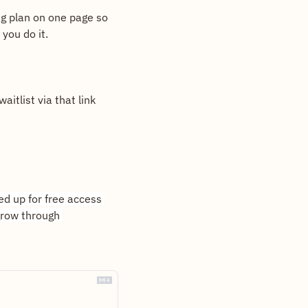
ng plan on one page so 
you do it.
itlist via that link 
d up for free access 
row through 