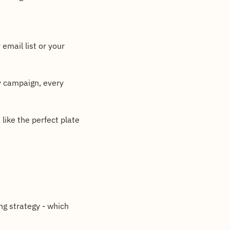
email list or your 
y campaign, every 
ike the perfect plate 
g strategy - which 