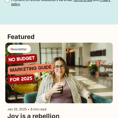
policy
.
Featured
Newsletter 
Jan 25, 2025
•
6 min read
Joy is a rebellion