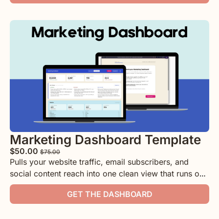
with clear formatting for you or anyone on your team!
Marketing Dashboard Template
$50.00 
$75.00
Pulls your website traffic, email subscribers, and 
social content reach into one clean view that runs on 
your computer.
GET THE DASHBOARD