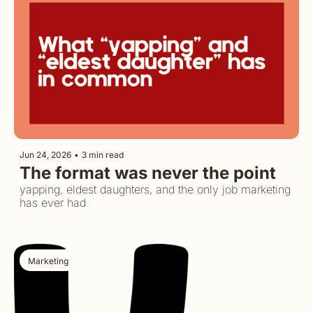
Jun 24, 2026
•
3 min read
The format was never the point
yapping, eldest daughters, and the only job marketing 
has ever had
Marketing