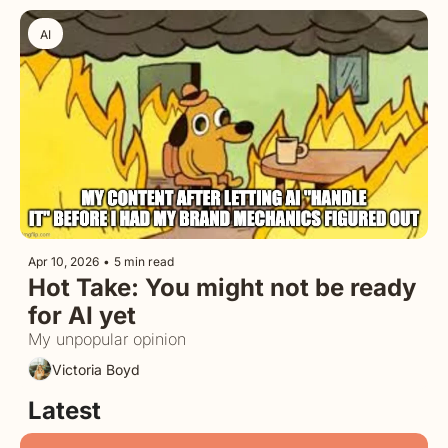
AI
Apr 10, 2026
•
5 min read
Hot Take: You might not be ready 
for AI yet
My unpopular opinion
Victoria Boyd
Latest 