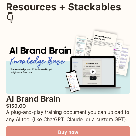
Resources + Stackables 
👇
AI Brand Brain
$150.00
A plug-and-play training document you can upload to 
any AI tool (like ChatGPT, Claude, or a custom GPT) 
Covering things like your brand voice, core offers, 
Buy now
audience, content habits, storytelling, and more! All 