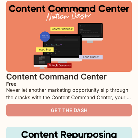
Content Command Center
Free
Never let another marketing opportunity slip through 
the cracks with the Content Command Center, your 
all-in-one Notion dashboard for content planning and 
GET THE DASH
lead tracking. Plan your content with ease using 
customizable calendar views and automatically 
identify opportunities to repurpose your best 
performing pieces with the built-in content recycling 