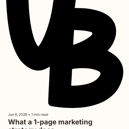
Jun 6, 2026
•
1 min read
What a 1-page marketing 