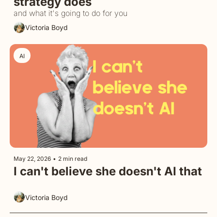
strategy does
and what it's going to do for you
Victoria Boyd
AI
May 22, 2026
•
2 min read
I can't believe she doesn't AI that
Victoria Boyd