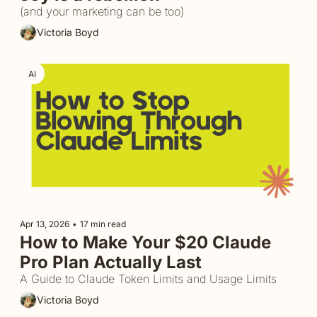
(and your marketing can be too)
Victoria Boyd
AI
Apr 13, 2026
•
17 min read
How to Make Your $20 Claude 
Pro Plan Actually Last
A Guide to Claude Token Limits and Usage Limits
Victoria Boyd