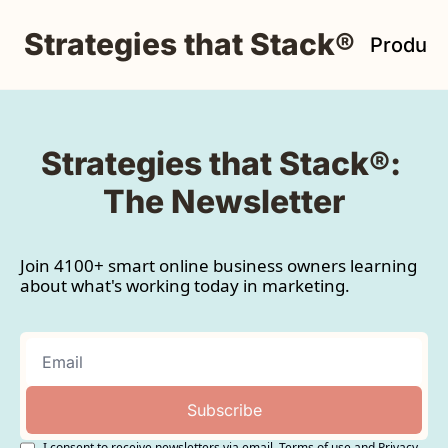
Strategies that Stack®
Product
Strategies that Stack®: 
The Newsletter
Join 4100+ smart online business owners learning 
about what's working today in marketing.
Subscribe
I consent to receive newsletters via email.
Terms of use
and
Privacy 