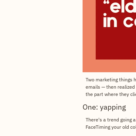
Two marketing things h
emails — then realized 
the part where they cli
One: yapping
There's a trend going a
FaceTiming your old col