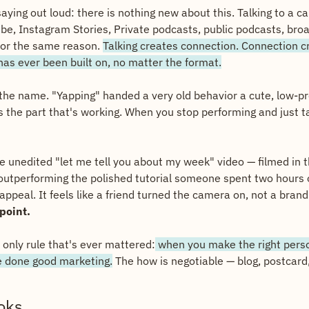
ying out loud: there is nothing new about this. Talking to a c
be, Instagram Stories, Private podcasts, public podcasts, broa
for the same reason. 
Talking creates connection. Connection cr
 has ever been built on, no matter the format.
 the name. "Yapping" handed a very old behavior a cute, low-pr
 the part that's working. When you stop performing and just talk
e unedited "let me tell you about my week" video — filmed in the
 outperforming the polished tutorial someone spent two hours ou
ppeal. It feels like a friend turned the camera on, not a brand 
 point.
 only rule that's ever mattered:
 when you make the right perso
e done good marketing.
 The how is negotiable — blog, postcard, 
oks