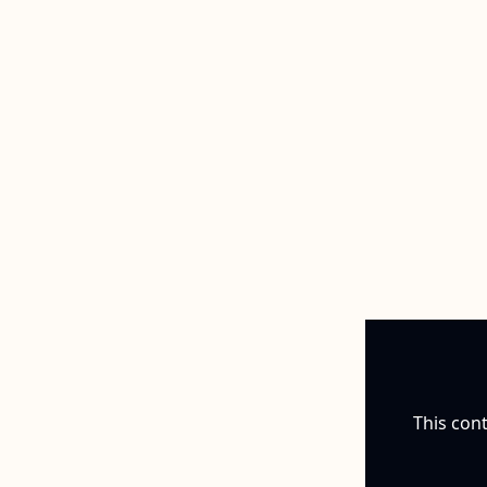
This cont