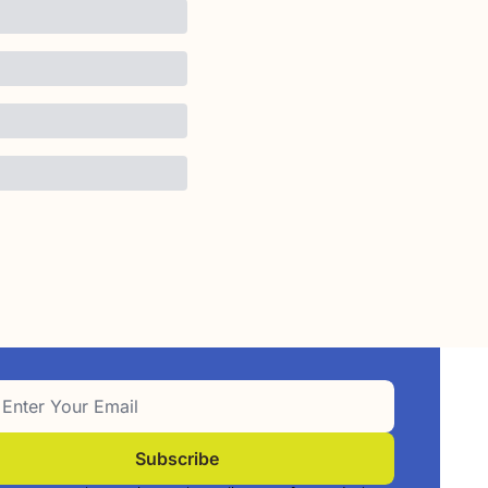
Subscribe