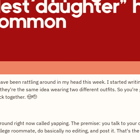
ave been rattling around in my head this week. I started writi
they're the same idea wearing two different outfits. So you're 
ck together. 
🤠
🫡
round right now called yapping. The premise: you talk to your c
lege roommate, do basically no editing, and post it. That's the