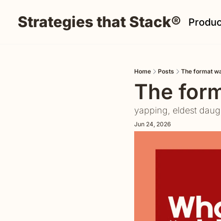
Strategies that Stack®
Produc
Home
Posts
The format wa
The form
yapping, eldest daug
Jun 24, 2026