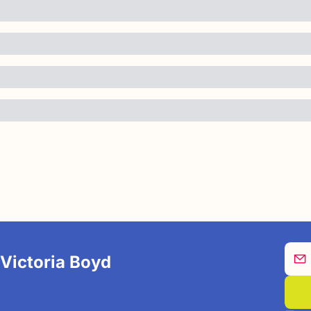
 Victoria Boyd