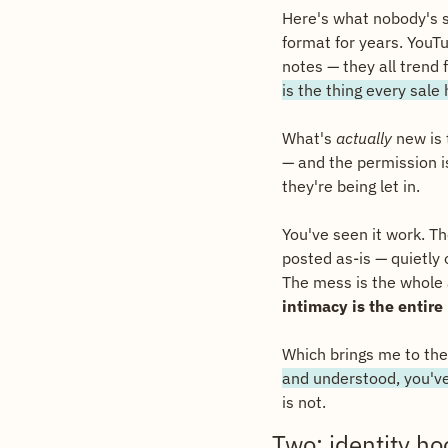
Here's what nobody's sa
format for years. YouTu
notes — they all trend 
is the thing every sale
What's 
actually
 new is
— and the permission is
they're being let in.
You've seen it work. Th
posted as-is — quietly
The mess is the whole a
intimacy is the entire
Which brings me to the
and understood, you'v
is not.
Two: identity ho