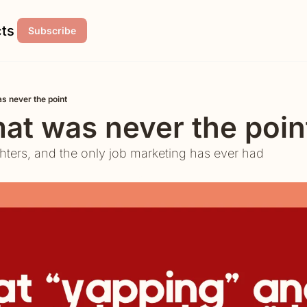
ts
Subscribe
s never the point
at was never the poin
hters, and the only job marketing has ever had