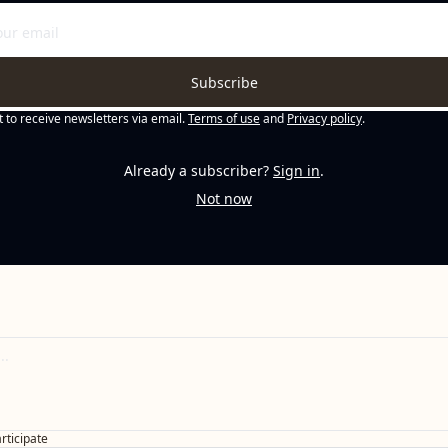
Subscribe
t to receive newsletters via email.
Terms of use
and
Privacy policy
.
Already a subscriber?
Sign in
.
Not now
articipate