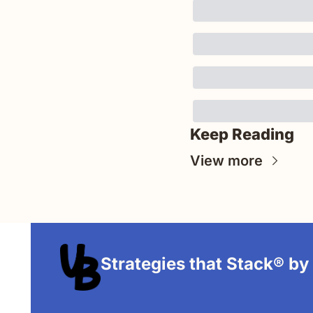
Keep Reading
View more
Strategies that Stack® by