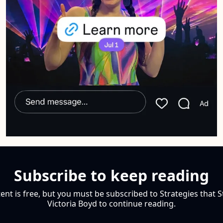
Subscribe to keep reading
ent is free, but you must be subscribed to Strategies that S
Victoria Boyd to continue reading.