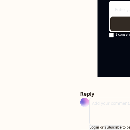
I consen
Reply
Login
or
Subscribe
to p