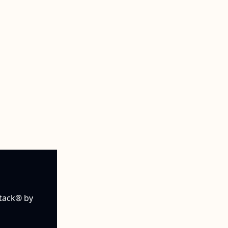
tack® by 