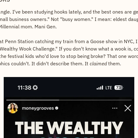
"small business owners." Not "busy women." I mean: eldest daug
Millennial mom. Mani Gen.
at Penn Station catching my train from a Goose show in NYC, I 
Wealthy Wook Challenge." If you don't know what a wook is, con
 the festival kids who'd love to stop being broke? That one word 
cs couldn't. It didn't describe them. It 
claimed
 them.