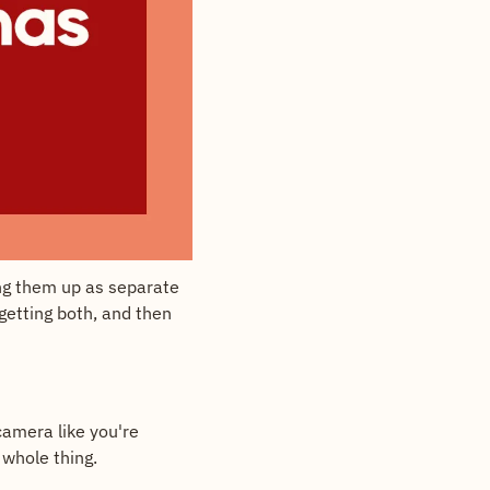
ng them up as separate 
getting both, and then 
amera like you're 
 whole thing.