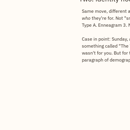
who
 they're for. Not 
Type A. Enneagram 3. 
Case in point: Sunday, 
something called "The 
wasn't for you. But for
paragraph of demographi