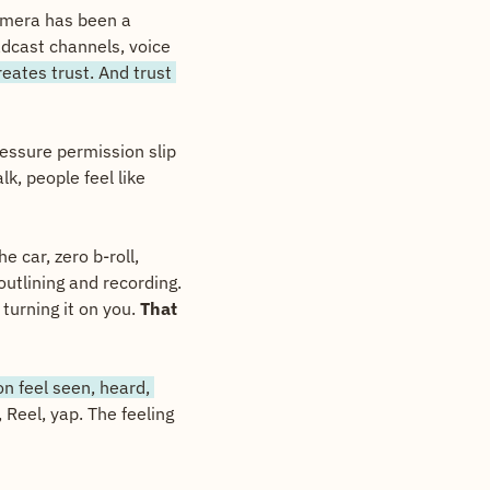
amera has been a 
dcast channels, voice 
eates trust. And trust 
essure permission slip 
, people feel like 
 car, zero b-roll, 
tlining and recording. 
turning it on you. 
That 
n feel seen, heard, 
Reel, yap. The feeling 