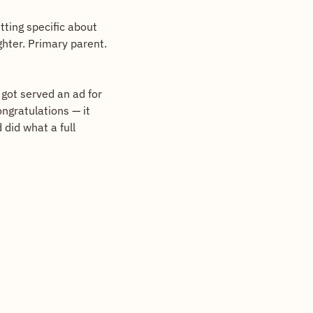
Same move, different angle. I've been studying hooks lately, and the best ones are getting specific about 
hter. Primary parent. 
got served an ad for 
gratulations — it 
did what a full 